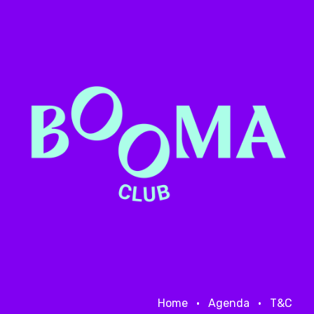
Home
•
Agenda
•
T&C