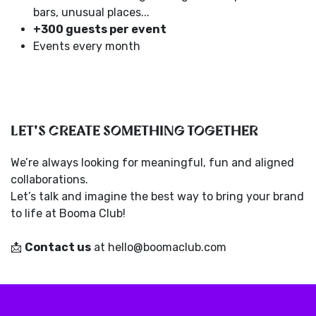
bars, unusual places...
+300 guests per event
Events every month
LET'S CREATE SOMETHING TOGETHER
We’re always looking for meaningful, fun and aligned
collaborations.
Let’s talk and imagine the best way to bring your brand
to life at Booma Club!
📩
Contact us
at hello@boomaclub.com