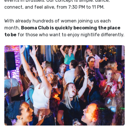
events in Brussels. Our concept is simple: dance,
connect, and feel alive, from 7:30 PM to 11 PM.
With already hundreds of women joining us each
month,
Booma Club is quickly becoming the place
to be
for those who want to enjoy nightlife differently.