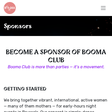
Skip to Content
Sponsors
BECOME A SPONSOR OF BOOMA
CLUB
Booma Club is more than parties — it’s a movement.
GETTING STARTED
We bring together vibrant, international, active women
— many of them mothers — for early-hours night