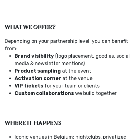
WHAT WE OFFER?
Depending on your partnership level, you can benefit
from:
Brand visibility
(logo placement, goodies, social
media & newsletter mentions)
Product sampling
at the event
Activation corner
at the venue
VIP tickets
for your team or clients
Custom collaborations
we build together
WHERE IT HAPPENS
Iconic venues in Belgium: nightclubs, privatized