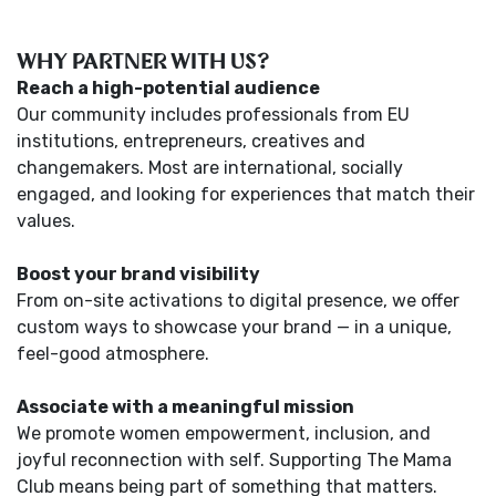
WHY PARTNER WITH US?
Reach a high-potential audience
Our community includes professionals from EU
institutions, entrepreneurs, creatives and
changemakers. Most are international, socially
engaged, and looking for experiences that match their
values.
Boost your brand visibility
From on-site activations to digital presence, we offer
custom ways to showcase your brand — in a unique,
feel-good atmosphere.
Associate with a meaningful mission
We promote women empowerment, inclusion, and
joyful reconnection with self. Supporting The Mama
Club means being part of something that matters.