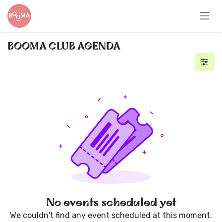
Skip to Content
BOOMA CLUB AGENDA
No events scheduled yet
We couldn't find any event scheduled at this moment.